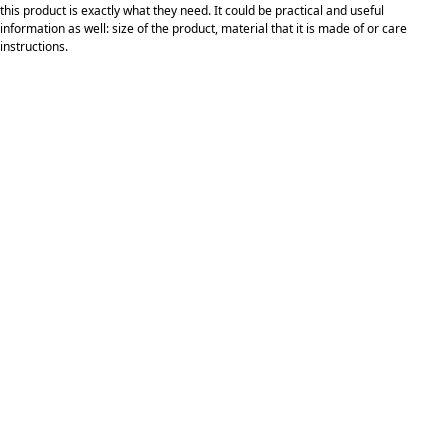
this product is exactly what they need. It could be practical and useful
information as well: size of the product, material that it is made of or care
instructions.