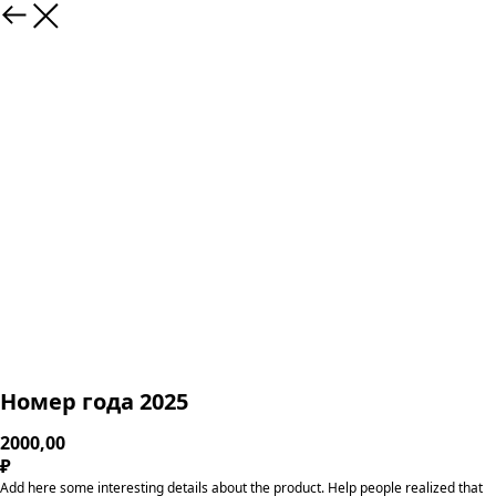
Номер года 2025
2000,00
₽
Add here some interesting details about the product. Help people realized that